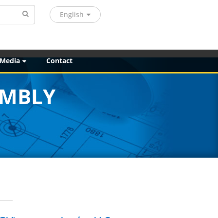
English
 Media
Contact
EMBLY