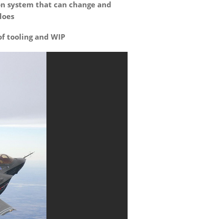
on system that can change and
does
of tooling and WIP
With their low profiles,
“Headless” Wheelift
transporters can travel
under relatively small
spaces.