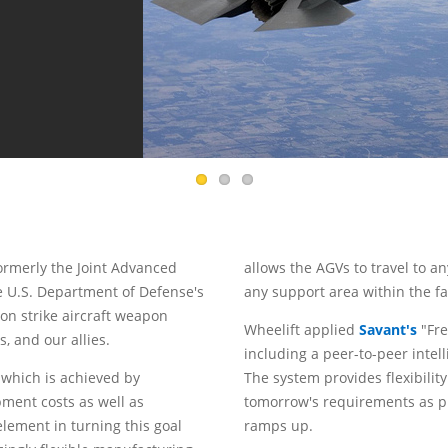
 formerly the Joint Advanced
allows the AGVs to travel to a
he U.S. Department of Defense's
any support area within the fac
ion strike aircraft weapon
Wheelift applied
Savant's
"Fre
, and our allies.
including a peer-to-peer inte
, which is achieved by
The system provides flexibilit
ment costs as well as
tomorrow's requirements as p
element in turning this goal
ramps up.