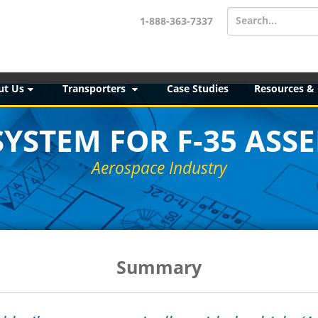
Search...
1-888-363-7337
ut Us
Transporters
Case Studies
Resources &
SYSTEM FOR F-35 ASS
Aerospace Industry
Summary