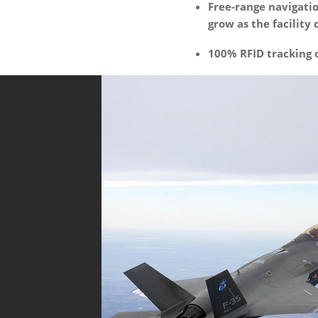
Free-range navigati
grow as the facility 
100% RFID tracking 