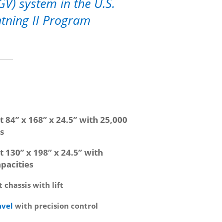
GV) system in the U.S.
ghtning II Program
t 84” x 168” x 24.5” with 25,000
s
t 130” x 198” x 24.5” with
pacities
 chassis with lift
avel
with precision control