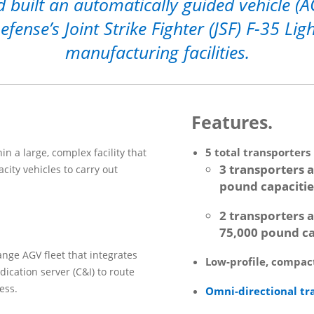
 built an automatically guided vehicle (A
ense’s Joint Strike Fighter (JSF) F-35 Li
manufacturing facilities.
Features.
5 total transporters
in a large, complex facility that
3 transporters a
city vehicles to carry out
pound capacitie
2 transporters a
75,000 pound ca
ange AGV fleet that integrates
Low-profile, compact
ndication server (C&I) to route
ess.
Omni-directional tr