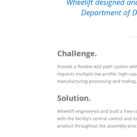
Wheelift designed and
Department of Def
Challenge.
Provide a flexible AGV path system with
requires multiple low-profile, high-capa
manufacturing processing and tooling.
Solution.
Wheelift engineered and built a free-r
with the facility’s central control and i
product throughout the assembly proc