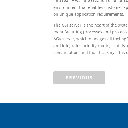
into reality was the creation of an ama
environment that enables customer-sp
on unique application requirements.
The C&I server is the heart of the sys
manufacturing processes and protocol
AGV server, which manages all tooling
and integrates priority routing, safet
consumption, and fault tracking. This 
PREVIOUS