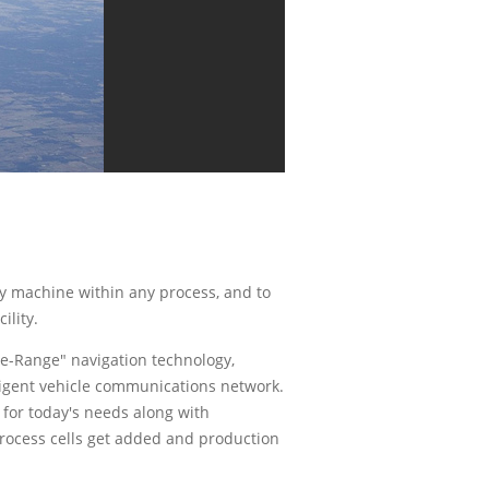
ny machine within any process, and to
ility.
e-Range" navigation technology,
lligent vehicle communications network.
y for today's needs along with
rocess cells get added and production