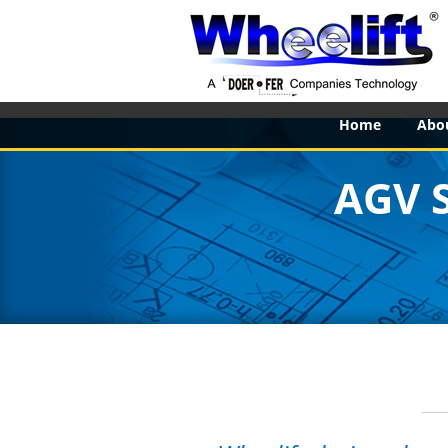
Home
Abo
AGV 