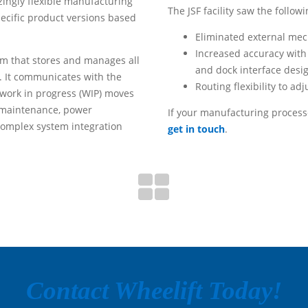
zingly flexible manufacturing
The JSF facility saw the followi
ecific product versions based
Eliminated external me
Increased accuracy with
tem that stores and manages all
and dock interface desi
. It communicates with the
Routing flexibility to ad
/work in progress (WIP) moves
y, maintenance, power
If your manufacturing process
complex system integration
get in touch
.
Contact Wheelift Today!