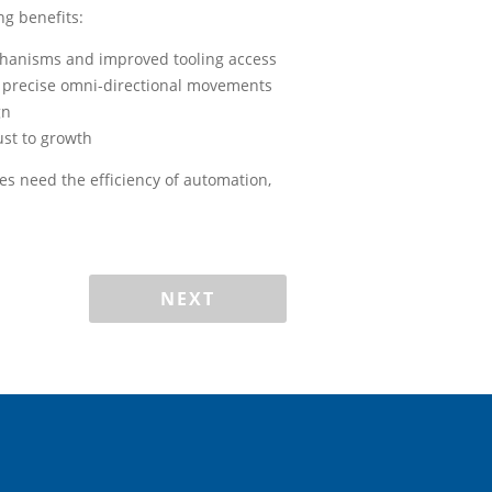
ng benefits:
chanisms and improved tooling access
 precise omni-directional movements
gn
just to growth
es need the efficiency of automation,
NEXT