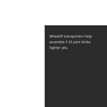
Wheelift transporters help
assemble F-35 Joint Strike
Fighter jets.