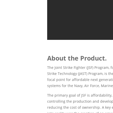
About the Product.
The Joint Strike Fighter (JSF) Program,
Strike Technology (JAST) Program, is t
focal point for affordable next generat
systems for the Navy, Air Force, Marines
The primary goal of JSF is affordability
controlling the production and develop
reducing the cost of ownership. A key 