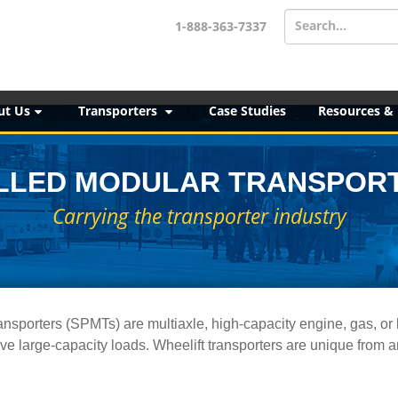
Search...
1-888-363-7337
ut Us
Transporters
Case Studies
Resources &
LLED MODULAR TRANSPORT
Carrying the transporter industry
ansporters (SPMTs) are multiaxle, high-capacity engine, gas, or 
ve large-capacity loads. Wheelift transporters are unique from 