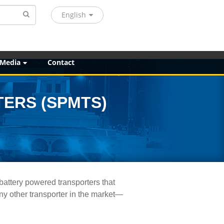
English
 Media
Contact
ERS (SPMTS)
battery powered transporters that
any other transporter in the market—