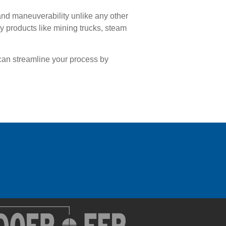
and maneuverability unlike any other
 products like mining trucks, steam
can streamline your process by