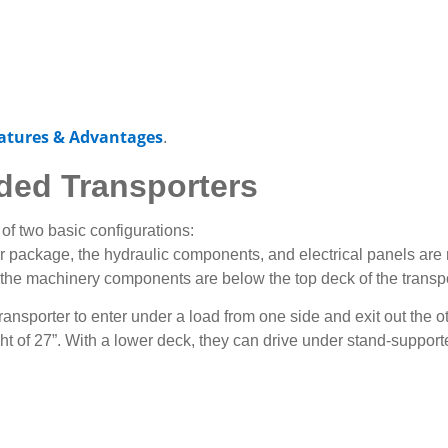
atures & Advantages
.
ded Transporters
 of two basic configurations:
package, the hydraulic components, and electrical panels are ra
the machinery components are below the top deck of the transpo
ransporter to enter under a load from one side and exit out the ot
t of 27”. With a lower deck, they can drive under stand-supported