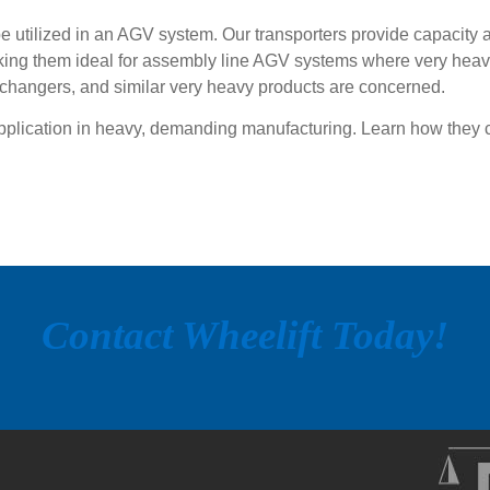
be utilized in an AGV system. Our transporters provide capacity 
king them ideal for assembly line AGV systems where very heavy
xchangers, and similar very heavy products are concerned.
application in heavy, demanding manufacturing. Learn how they 
Contact Wheelift Today!