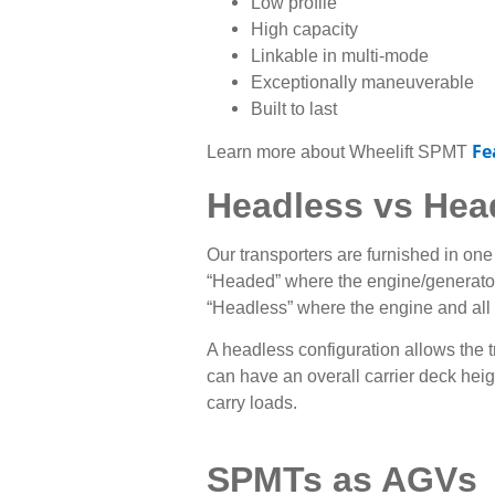
Low profile
High capacity
Linkable in multi-mode
Exceptionally maneuverable
Built to last
Fe
Learn more about Wheelift SPMT
Headless vs Hea
Our transporters are furnished in one
“
Headed” where the engine/generator 
“Headless” where the engine and all 
A headless configuration allows the t
can have an overall carrier deck heigh
carry loads.
SPMTs as AGVs