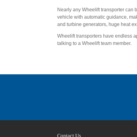
Nearly any Wheelift transporter can 
vehicle with automatic guidance, ma
and turbine generators, huge heat e
Wheelift transporters have endless 
talking to a Wheelift team member.
Contact Us