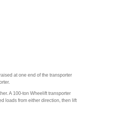
ised at one end of the transporter
rter.
her. A 100-ton Wheelift transporter
 loads from either direction, then lift