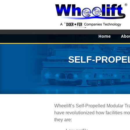
Home
Abo
SELF-PROPE
Wheelift’s Self-Propelled Modular Tr
have revolutionized how facilities mo
they are: