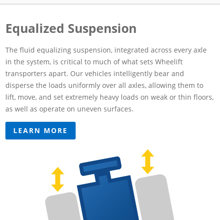
Equalized Suspension
The fluid equalizing suspension, integrated across every axle
in the system, is critical to much of what sets Wheelift
transporters apart. Our vehicles intelligently bear and
disperse the loads uniformly over all axles, allowing them to
lift, move, and set extremely heavy loads on weak or thin floors,
as well as operate on uneven surfaces.
LEARN MORE