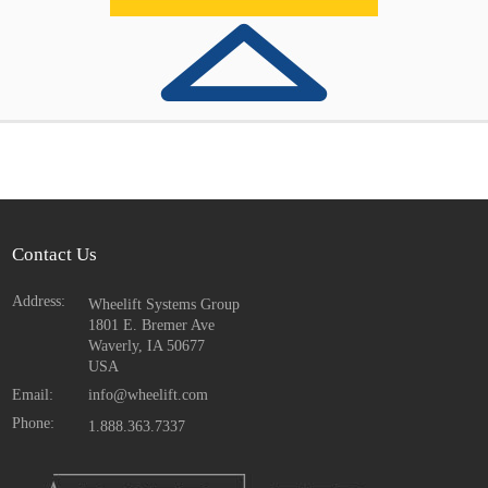
Contact Us
Address:
Wheelift Systems Group
1801 E. Bremer Ave
Waverly, IA
50677
USA
Email:
info@wheelift.com
Phone:
1.888.363.7337