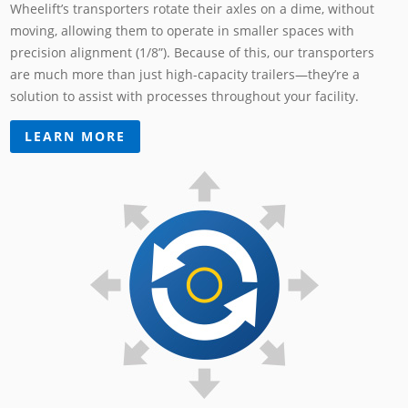
Wheelift’s transporters rotate their axles on a dime, without
moving, allowing them to operate in smaller spaces with
precision alignment (1/8”). Because of this, our transporters
are much more than just high-capacity trailers—they’re a
solution to assist with processes throughout your facility.
LEARN MORE