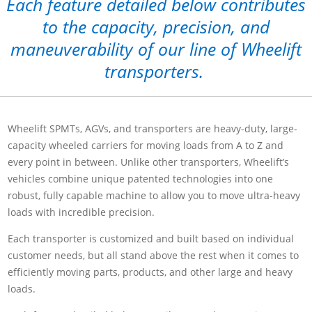
Each feature detailed below contributes
to the capacity, precision, and
maneuverability of our line of Wheelift
transporters.
Wheelift SPMTs, AGVs, and transporters are heavy-duty, large-
capacity wheeled carriers for moving loads from A to Z and
every point in between. Unlike other transporters, Wheelift’s
vehicles combine unique patented technologies into one
robust, fully capable machine to allow you to move ultra-heavy
loads with incredible precision.
Each transporter is customized and built based on individual
customer needs, but all stand above the rest when it comes to
efficiently moving parts, products, and other large and heavy
loads.