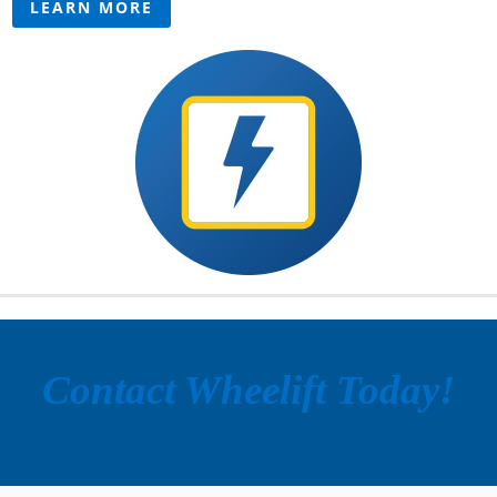
LEARN MORE
Contact Wheelift Today!