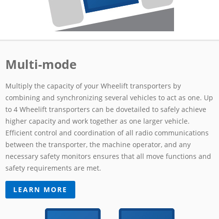
Multi-mode
Multiply the capacity of your Wheelift transporters by
combining and synchronizing several vehicles to act as one. Up
to 4 Wheelift transporters can be dovetailed to safely achieve
higher capacity and work together as one larger vehicle.
Efficient control and coordination of all radio communications
between the transporter, the machine operator, and any
necessary safety monitors ensures that all move functions and
safety requirements are met.
LEARN MORE