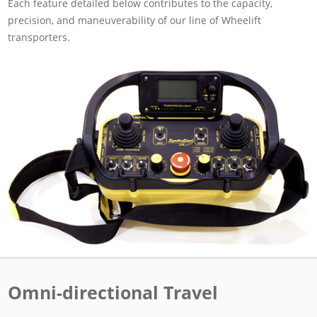
Each feature detailed below contributes to the capacity,
precision, and maneuverability of our line of Wheelift
transporters.
Omni-directional Travel