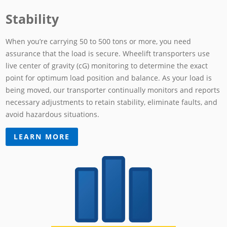
Stability
When you’re carrying 50 to 500 tons or more, you need
assurance that the load is secure. Wheelift transporters use
live center of gravity (cG) monitoring to determine the exact
point for optimum load position and balance. As your load is
being moved, our transporter continually monitors and reports
necessary adjustments to retain stability, eliminate faults, and
avoid hazardous situations.
LEARN MORE