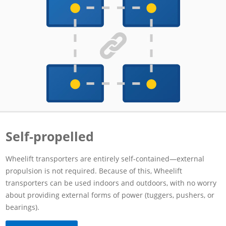
Self-propelled
Wheelift transporters are entirely self-contained—external
propulsion is not required. Because of this, Wheelift
transporters can be used indoors and outdoors, with no worry
about providing external forms of power (tuggers, pushers, or
bearings).