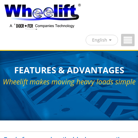
English
FEATURES & ADVANTAGES
Wheelift makes moving heavy loads simple