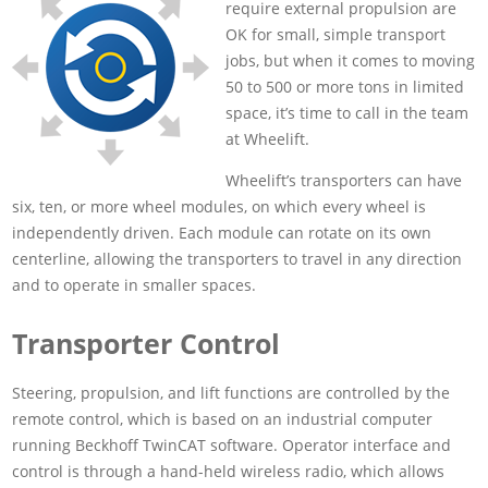
require external propulsion are
OK for small, simple transport
jobs, but when it comes to moving
50 to 500 or more tons in limited
space, it’s time to call in the team
at Wheelift.
Wheelift’s transporters can have
six, ten, or more wheel modules, on which every wheel is
independently driven. Each module can rotate on its own
centerline, allowing the transporters to travel in any direction
and to operate in smaller spaces.
Transporter Control
Steering, propulsion, and lift functions are controlled by the
remote control, which is based on an industrial computer
running Beckhoff TwinCAT software. Operator interface and
control is through a hand-held wireless radio, which allows