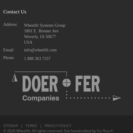
Contact Us
Address:
Wheelift Systems Group
1801 E. Bremer Ave
Waverly, IA
50677
USA
Email:
info@wheelift.com
Phone:
1.888.363.7337
SITEMAP
|
TERMS
|
PRIVACY POLICY
© 2026 Wheelift. All rights reserved. Site handcrafted by
Far Reach