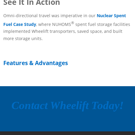
See It In Action
Omni-directional travel was imperative in our
Nuclear Spent
®
Fuel Case Study
, where NUHOMS
spent fuel storage facilities
implemented Wheelift transporters, saved space, and built
more storage units.
Features & Advantages
Contact Wheelift Today!