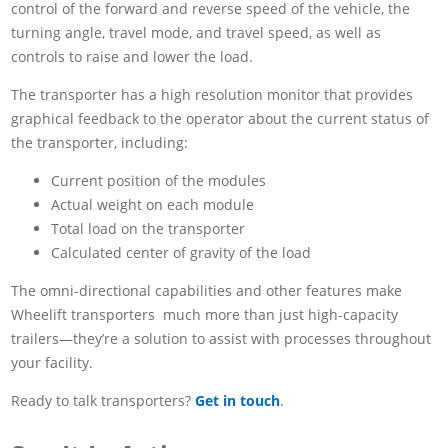
control of the forward and reverse speed of the vehicle, the
turning angle, travel mode, and travel speed, as well as
controls to raise and lower the load.
The transporter has a high resolution monitor that provides
graphical feedback to the operator about the current status of
the transporter, including:
Current position of the modules
Actual weight on each module
Total load on the transporter
Calculated center of gravity of the load
The omni-directional capabilities and other features make
Wheelift transporters much more than just high-capacity
trailers—they’re a solution to assist with processes throughout
your facility.
Ready to talk transporters?
Get in touch
.