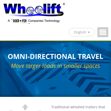
English
OMNI-DIRECTIONAL TRAVEL
Move larger loads in smaller spaces
Traditional wheeled trailers that