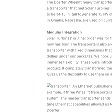
The Doerfer Wheelift heavy transporter 
a transporter that met Solar Turbines
to be 14-15 in. tall to generate 15 kW
in Omaha, Nebraska, are used on curren
Modular Integration
Solar Turbines' original order was for
now has four. The transporters also are 
transporter with fixed dimensions that
dollies under our packages. We hook u
immense flexibility. These were introd
product. It completely transformed th
gives us the flexibility to use them on 
An Ethernet publisher-
example, if three Wheelift transporter
system. The master transporter sends c
time Ethernet capabilities allowed us t
Doerfer.