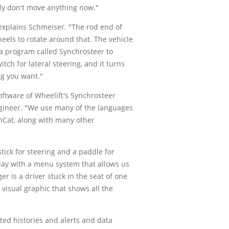
ally don't move anything now."
 explains Schmeiser. "The rod end of
heels to rotate around that. The vehicle
 a program called Synchrosteer to
tch for lateral steering, and it turns
ng you want."
ftware of Wheelift's Synchrosteer
engineer. "We use many of the languages
inCat, along with many other
tick for steering and a paddle for
play with a menu system that allows us
r is a driver stuck in the seat of one
 visual graphic that shows all the
ed histories and alerts and data