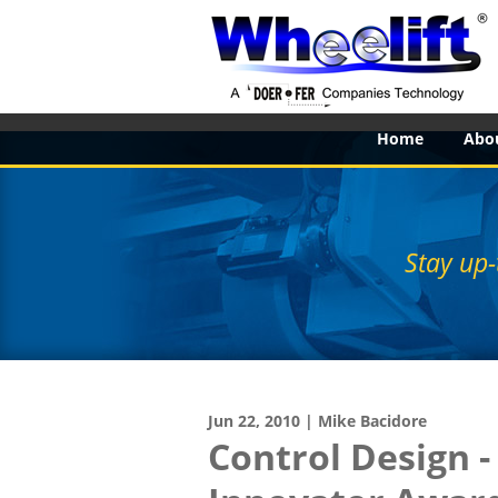
Home
Abo
Stay up-
Jun 22, 2010 | Mike Bacidore
Control Design 