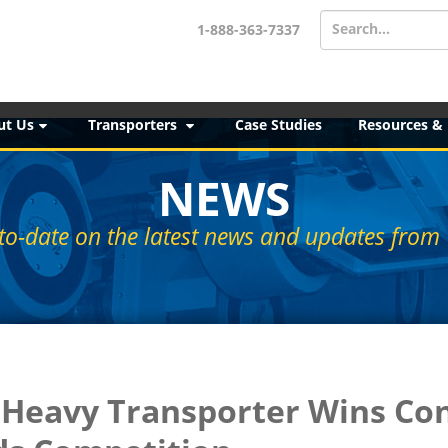
Search...
1-888-363-7337
ut Us
Transporters
Case Studies
Resources &
NEWS
to-date on the latest news and updates from 
- Heavy Transporter Wins Co