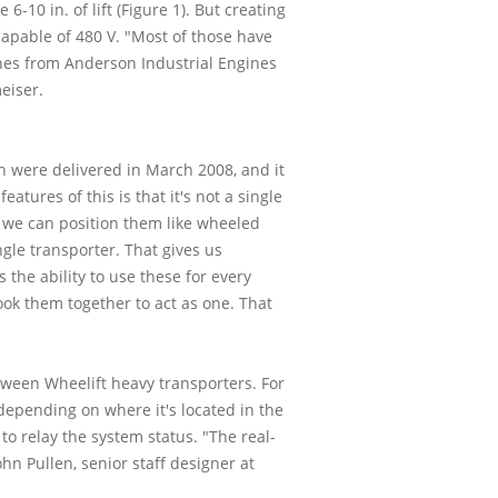
10 in. of lift (Figure 1). But creating
apable of 480 V. "Most of those have
ines from Anderson Industrial Engines
eiser.
ch were delivered in March 2008, and it
atures of this is that it's not a single
o we can position them like wheeled
gle transporter. That gives us
the ability to use these for every
ok them together to act as one. That
ween Wheelift heavy transporters. For
 depending on where it's located in the
o relay the system status. "The real-
hn Pullen, senior staff designer at