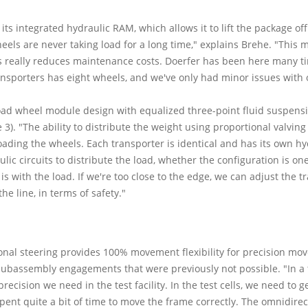
its integrated hydraulic RAM, which allows it to lift the package off
eels are never taking load for a long time," explains Brehe. "This 
 This really reduces maintenance costs. Doerfer has been here many 
nsporters has eight wheels, and we've only had minor issues with 
load wheel module design with equalized three-point fluid suspens
3). "The ability to distribute the weight using proportional valvin
oading the wheels. Each transporter is identical and has its own 
ic circuits to distribute the load, whether the configuration is on
is with the load. If we're too close to the edge, we can adjust the t
he line, in terms of safety."
nal steering provides 100% movement flexibility for precision move 
subassembly engagements that were previously not possible. "In a t
precision we need in the test facility. In the test cells, we need to 
 spent quite a bit of time to move the frame correctly. The omnidir