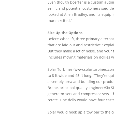
Even though Doerfer is a custom automa
sell it, and potential customers said t
looked at Allen-Bradley, and its equip
more excited."
Size Up the Options
Before Wheelift, three primary alternat
that are laid out and restrictive," expl
But they make a lot of noise, and your 
includes moving materials on dollies w
Solar Turbines (www.solarturbines.com
to 8 ft wide and 45 ft long. "They're q
assembly area and building our product 
Brehe, principal quality engineer/Six 
generator sets and compressor sets. Th
rotate. One dolly would have four cast
Solar would hook up a tow bar to the c