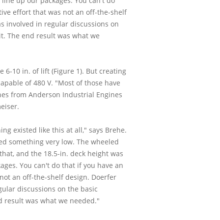
 line up our packages. You can't do
ve effort that was not an off-the-shelf
 involved in regular discussions on
n it. The end result was what we
10 in. of lift (Figure 1). But creating
apable of 480 V. "Most of those have
ines from Anderson Industrial Engines
eiser.
g existed like this at all," says Brehe.
eded something very low. The wheeled
that, and the 18.5-in. deck height was
ages. You can't do that if you have an
not an off-the-shelf design. Doerfer
ular discussions on the basic
 end result was what we needed."