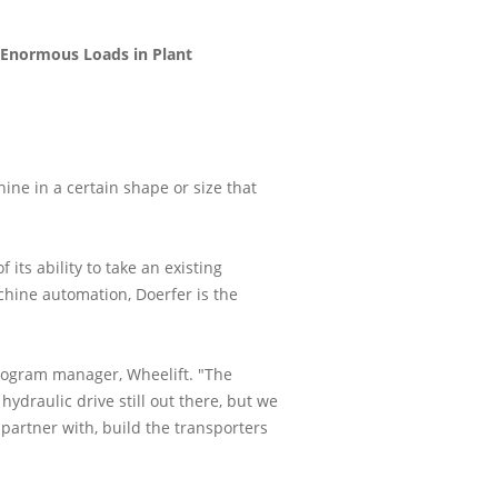
e Enormous Loads in Plant
ine in a certain shape or size that
its ability to take an existing
chine automation, Doerfer is the
program manager, Wheelift. "The
hydraulic drive still out there, but we
partner with, build the transporters