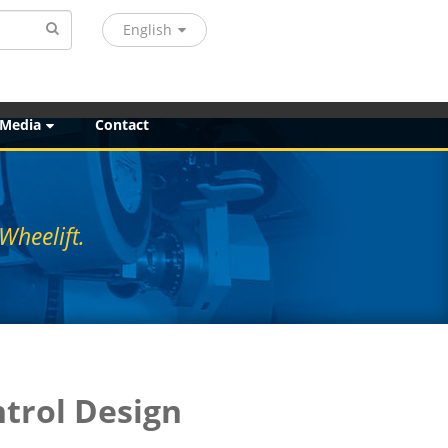
English
 Media
Contact
Wheelift.
ntrol Design