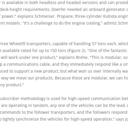
is available in both headless and headed versions and can provide 6-
' deck-height requirements, Doerfer needed an onboard generator c
 of power," explains Schmeiser. Propane, three-cylinder Kubota eng
t models. "It's a challenge to do the engine cooling," admits Schm
 three Wheelift transporters, capable of handling 57 tons each, whi
available rated for up to 150 tons (Figure 2). "One of the fantastic fe
 will work under one product," explains Brehe. "This is modular, s
p a communications cable, and they immediately respond like a sin
uced to support a new product, but what won us over internally was 
e way we move our products. Because these are modular, we can ho
any product."
subscriber methodology is used for high-speed communication bet
s are operating in tandem, any one of the vehicles can be the lead,
ommands to the follower transporters, and the followers respond t
o tightly synchronize the vehicles for high-speed operation," says Jo