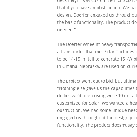
deck height was customized for Solar. 
that if you have an obstruction. We ha
design. Doerfer engaged us throughout
the basic functionality. The product doe
needed."
The Doerfer Wheelift heavy transporter 
a transporter that met Solar Turbines
to be 14-15 in. tall to generate 15 kW
in Omaha, Nebraska, are used on curren
The project went out to bid, but ultima
"Nothing else gave us the capabilities
dollies we'd been using were 19 in. ta
customized for Solar. We wanted a head
obstruction. We had some unique needs 
engaged us throughout the design proc
functionality. The product doesn't say 