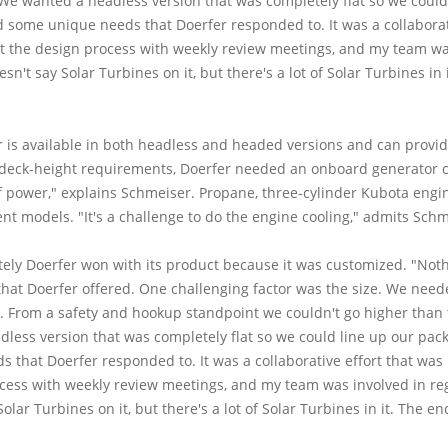
We wanted a headless version that was completely flat so we could
d some unique needs that Doerfer responded to. It was a collaborati
 the design process with weekly review meetings, and my team was
sn't say Solar Turbines on it, but there's a lot of Solar Turbines i
is available in both headless and headed versions and can provide 6-
' deck-height requirements, Doerfer needed an onboard generator c
 of power," explains Schmeiser. Propane, three-cylinder Kubota eng
t models. "It's a challenge to do the engine cooling," admits Schm
tely Doerfer won with its product because it was customized. "Nothin
 that Doerfer offered. One challenging factor was the size. We ne
ll. From a safety and hookup standpoint we couldn't go higher than 
less version that was completely flat so we could line up our pack
that Doerfer responded to. It was a collaborative effort that was 
ess with weekly review meetings, and my team was involved in reg
Solar Turbines on it, but there's a lot of Solar Turbines in it. The