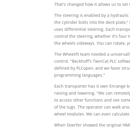
That's changed how it allows us to set 
The steering is enabled by a hydraulic
the cylinder bolts into the deck plate,
uses differential steering. Each trans
control the steering, whether it's four 
the wheels sideways. You can rotate, y
The Wheelift team needed a universall
control. "Beckhoff's TwinCat PLC softw
defined by PLCopen, and we favor struc
programming languages."
Each transporter has it own Enrange bel
raising and lowering. "We can remotely
to access other functions and see some 
of the tugs. The operator can walk arou
wheel modules. We can even calculate w
When Doerfer showed the original HMI 