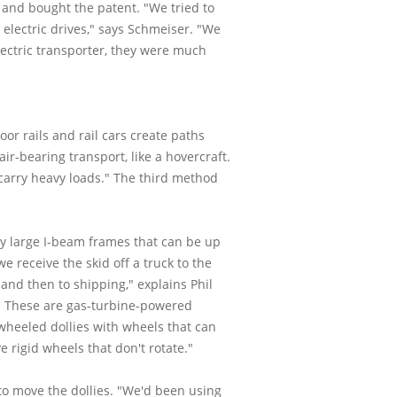
 and bought the patent. "We tried to
 electric drives," says Schmeiser. "We
lectric transporter, they were much
oor rails and rail cars create paths
ir-bearing transport, like a hovercraft.
 carry heavy loads." The third method
y large I-beam frames that can be up
 receive the skid off a truck to the
 and then to shipping," explains Phil
nt. These are gas-turbine-powered
wheeled dollies with wheels that can
 rigid wheels that don't rotate."
to move the dollies. "We'd been using