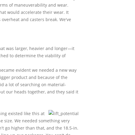
terms of maneuverability and wear.
hat would accelerate their wear. It
 overheat and casters break. We've
at was larger, heavier and longer—it
ed to determine the viability of
 it became evident we needed a new way
bigger product and because of the
id a lot of searching on material-
t our heads together, and they said it
ng existed like this at
 the size. We needed something very
t go higher than that, and the 18.5-in.