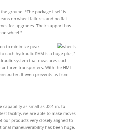
 the ground. "The package itself is
means no wheel failures and no flat
times for upgrades. Their support has
one wheel."
ion to minimize peak
g to each hydraulic RAM is a huge plus,"
hydraulic system that measures each
e or three transporters. With the HMI
ransporter. It even prevents us from
capability as small as .001 in. to
est facility, we are able to make moves
get our products very closely aligned to
ectional maneuverability has been huge.